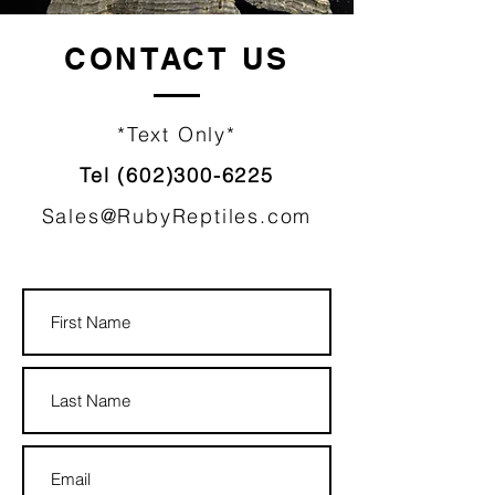
CONTACT
US
*Text Only*
Tel
(602)300-6225
Sales@RubyReptiles.com