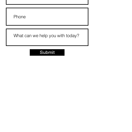
Submit