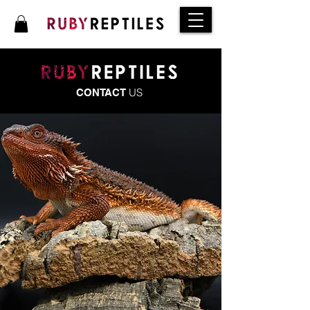
US
CONTACT